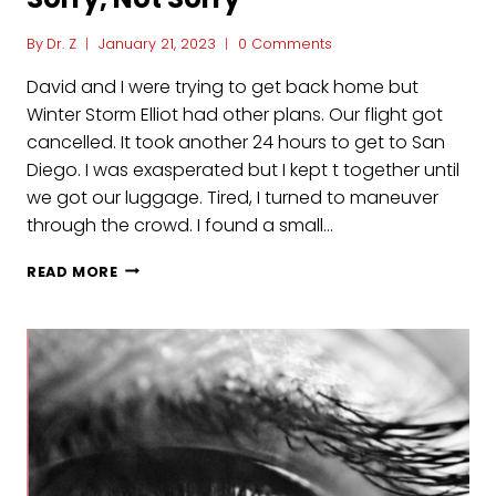
By
Dr. Z
January 21, 2023
0 Comments
David and I were trying to get back home but
Winter Storm Elliot had other plans. Our flight got
cancelled. It took another 24 hours to get to San
Diego. I was exasperated but I kept t together until
we got our luggage. Tired, I turned to maneuver
through the crowd. I found a small…
SORRY,
READ MORE
NOT
SORRY