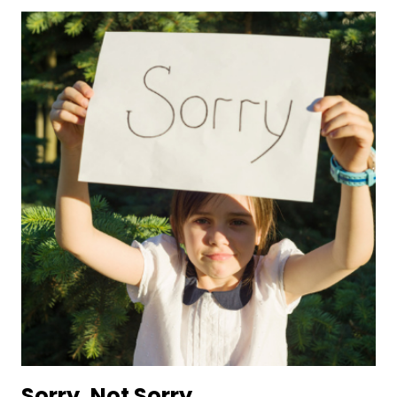
Sorry, Not Sorry