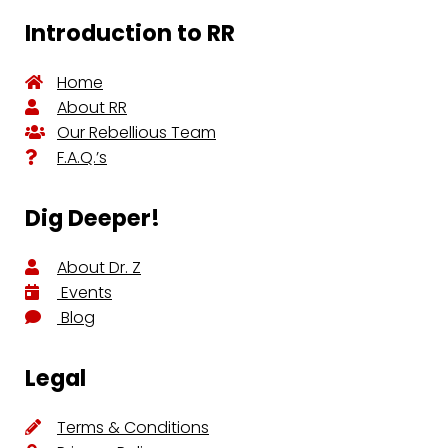
Introduction to RR
Home
About RR
Our Rebellious Team
F.A.Q.’s
Dig Deeper!
About Dr. Z
Events
Blog
Legal
Terms & Conditions