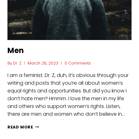
Men
By
Dr. Z
March 26, 2023
0 Comments
I am a feminist. Dr. Z, duh, it’s obvious through your
writing and posts that you’re all about women’s
equal rights and opportunities. But did you know I
don’t hate men? Hmmm. I love the men in my life
and others who support women’s rights. Listen,
there are men and women who don’t believe in…
MEN
READ MORE