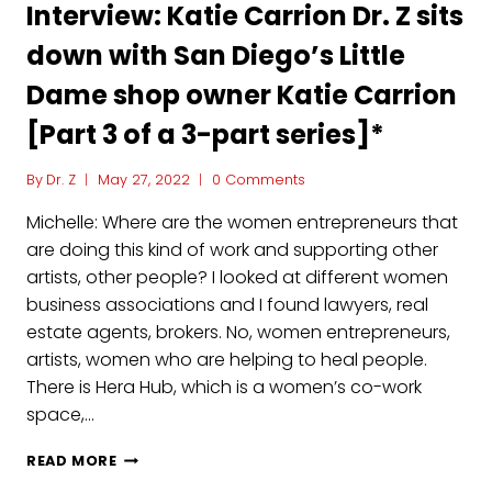
Interview: Katie Carrion Dr. Z sits
down with San Diego’s Little
Dame shop owner Katie Carrion
[Part 3 of a 3-part series]*
By
Dr. Z
May 27, 2022
0 Comments
Michelle: Where are the women entrepreneurs that
are doing this kind of work and supporting other
artists, other people? I looked at different women
business associations and I found lawyers, real
estate agents, brokers. No, women entrepreneurs,
artists, women who are helping to heal people.
There is Hera Hub, which is a women’s co-work
space,…
INTERVIEW:
READ MORE
KATIE