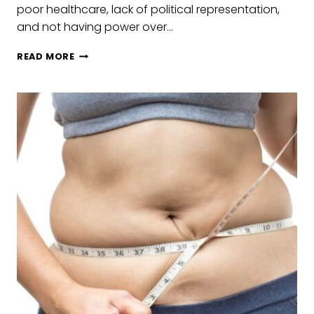
poor healthcare, lack of political representation,
and not having power over…
GENDER
READ MORE
EQUITY