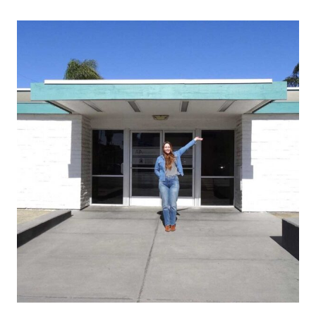
A
COMPLICATED
RELATIONSHIP