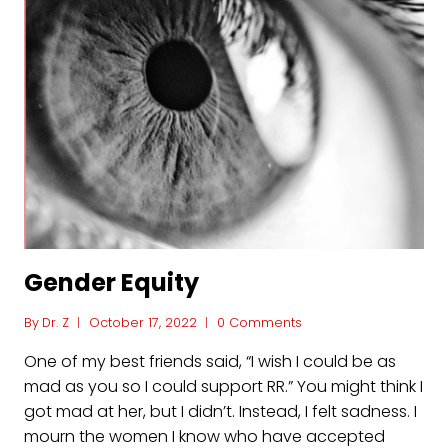
Gender Equity
By
Dr. Z
October 17, 2022
0 Comments
One of my best friends said, “I wish I could be as
mad as you so I could support RR.” You might think I
got mad at her, but I didn’t. Instead, I felt sadness. I
mourn the women I know who have accepted