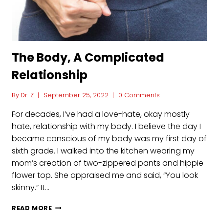
The Body, A Complicated
Relationship
By
Dr. Z
September 25, 2022
0 Comments
For decades, I’ve had a love-hate, okay mostly
hate, relationship with my body. I believe the day I
became conscious of my body was my first day of
sixth grade. I walked into the kitchen wearing my
mom’s creation of two-zippered pants and hippie
flower top. She appraised me and said, “You look
skinny.” It…
THE
READ MORE
BODY,