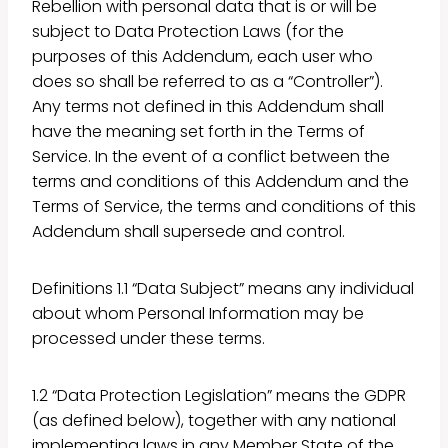
Rebellion with personal data that is or will be
subject to Data Protection Laws (for the
purposes of this Addendum, each user who
does so shall be referred to as a “Controller”).
Any terms not defined in this Addendum shall
have the meaning set forth in the Terms of
Service. In the event of a conflict between the
terms and conditions of this Addendum and the
Terms of Service, the terms and conditions of this
Addendum shall supersede and control.
Definitions 1.1 “Data Subject” means any individual
about whom Personal Information may be
processed under these terms.
1.2 “Data Protection Legislation” means the GDPR
(as defined below), together with any national
implementing laws in any Member State of the