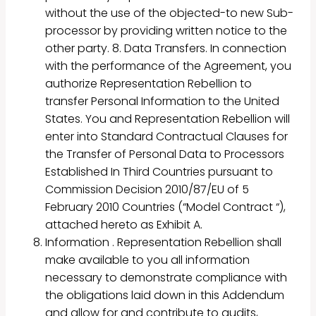
without the use of the objected-to new Sub-
processor by providing written notice to the
other party. 8. Data Transfers. In connection
with the performance of the Agreement, you
authorize Representation Rebellion to
transfer Personal Information to the United
States. You and Representation Rebellion will
enter into Standard Contractual Clauses for
the Transfer of Personal Data to Processors
Established In Third Countries pursuant to
Commission Decision 2010/87/EU of 5
February 2010 Countries (“Model Contract “),
attached hereto as Exhibit A.
Information . Representation Rebellion shall
make available to you all information
necessary to demonstrate compliance with
the obligations laid down in this Addendum
and allow for and contribute to audits,