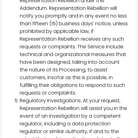
Representation Rebellion under this
Addendum. Representation Rebellion will
notify you promptly and in any event no less
than fifteen (15) business days’ notice, unless
prohibited by applicable law, if
Representation Rebellion receives any such
requests or complaints. The Service include
technical and organizational measures that
have been designed, taking into account
the nature of its Processing, to assist
customers, insofar as this is possible, in
fulfilling their obligations to respond to such
requests or complaints.
Regulatory Investigations. At your request,
Representation Rebellion will assist you in the
event of an investigation by a competent
regulator, including a data protection
regulator or similar authority, if and to the