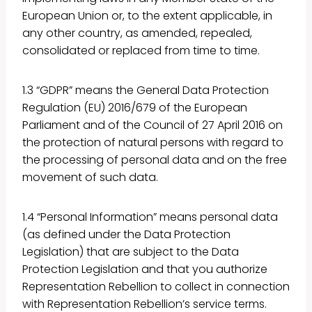
European Union or, to the extent applicable, in
any other country, as amended, repealed,
consolidated or replaced from time to time.
1.3 “GDPR” means the General Data Protection
Regulation (EU) 2016/679 of the European
Parliament and of the Council of 27 April 2016 on
the protection of natural persons with regard to
the processing of personal data and on the free
movement of such data.
1.4 “Personal Information” means personal data
(as defined under the Data Protection
Legislation) that are subject to the Data
Protection Legislation and that you authorize
Representation Rebellion to collect in connection
with Representation Rebellion’s service terms.