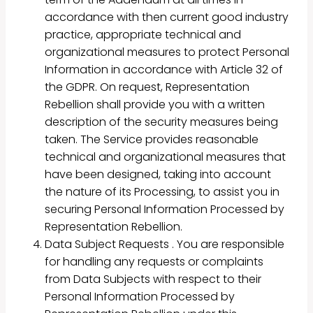
accordance with then current good industry
practice, appropriate technical and
organizational measures to protect Personal
Information in accordance with Article 32 of
the GDPR. On request, Representation
Rebellion shall provide you with a written
description of the security measures being
taken. The Service provides reasonable
technical and organizational measures that
have been designed, taking into account
the nature of its Processing, to assist you in
securing Personal Information Processed by
Representation Rebellion.
Data Subject Requests . You are responsible
for handling any requests or complaints
from Data Subjects with respect to their
Personal Information Processed by