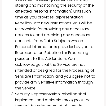
storing and maintaining the security of the
affected Personal Information) until such
time as you provides Representation
Rebellion with new instructions. you will be
responsible for providing any necessary
notices to, and obtaining any necessary
consents from, Data Subjects whose
Personal Information is provided by you to
Representation Rebellion for Processing
pursuant to this Addendum. You
acknowledge that the Service are not
intended or designed for the Processing of
Sensitive Information, and you agree not to
provide any Sensitive Information through
the Service.
Security. Representation Rebellion shall
implement, and maintain throughout the
term of the Addendum at all times in