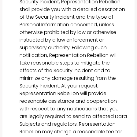
Security Incident, Representation Rebellion
shall provide you with a detailed description
of the Security Incident and the type of
Personal Information concerned, unless
otherwise prohibited by law or otherwise
instructed by a law enforcement or
supervisory authority. Following such
notification, Representation Rebellion will
take reasonable steps to mitigate the
effects of the Security Incident and to
minimize any damage resulting from the
Security Incident. At your request,
Representation Rebellion will provide
reasonable assistance and cooperation
with respect to any notifications that you
are legally required to send to affected Data
Subjects and regulators. Representation
Rebellion may charge a reasonable fee for