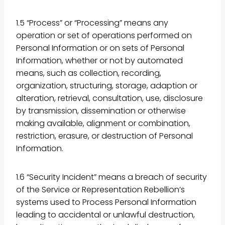
1.5 “Process” or “Processing” means any
operation or set of operations performed on
Personal Information or on sets of Personal
Information, whether or not by automated
means, such as collection, recording,
organization, structuring, storage, adaption or
alteration, retrieval, consultation, use, disclosure
by transmission, dissemination or otherwise
making available, alignment or combination,
restriction, erasure, or destruction of Personal
Information.
1.6 “Security Incident” means a breach of security
of the Service or Representation Rebellion’s
systems used to Process Personal Information
leading to accidental or unlawful destruction,