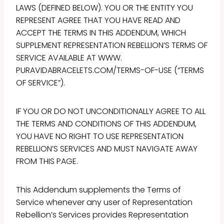
LAWS (DEFINED BELOW). YOU OR THE ENTITY YOU
REPRESENT AGREE THAT YOU HAVE READ AND
ACCEPT THE TERMS IN THIS ADDENDUM, WHICH
SUPPLEMENT REPRESENTATION REBELLION’S TERMS OF
SERVICE AVAILABLE AT WWW.
PURAVIDABRACELETS.COM/TERMS-OF-USE (“TERMS
OF SERVICE”).
IF YOU OR DO NOT UNCONDITIONALLY AGREE TO ALL
THE TERMS AND CONDITIONS OF THIS ADDENDUM,
YOU HAVE NO RIGHT TO USE REPRESENTATION
REBELLION’S SERVICES AND MUST NAVIGATE AWAY
FROM THIS PAGE.
This Addendum supplements the Terms of
Service whenever any user of Representation
Rebellion’s Services provides Representation