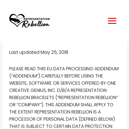
Skip
to
content
Last updated May 25, 2018
PLEASE READ THIS EU DATA PROCESSING ADDENDUM
(“ADDENDUM”) CAREFULLY BEFORE USING THE
WEBSITE, SOFTWARE OR SERVICES OFFERED BY ONE
CREATIVE GENIUS, INC. D/B/A REPRESENTATION
REBELLION BRACELETS (“REPRESENTATION REBELLION”
OR “COMPANY”). THIS ADDENDUM SHALL APPLY TO
THE EXTENT REPRESENTATION REBELLION IS A
PROCESSOR OF PERSONAL DATA (DEFINED BELOW)
THAT IS SUBJECT TO CERTAIN DATA PROTECTION