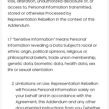
loss, alteration, unauthorized disclosure of, or
access to, Personal Information transmitted,
stored or otherwise Processed by
Representation Rebellion in the context of this
Addendum.
1.7 “Sensitive Information” means Personal
Information revealing a Data Subject’s racial or
ethnic origin, political opinions, religious or
philosophical beliefs, trade union membership,
genetic data, biometric data, health data, sex
life or sexual orientation.
Limitations on Use. Representation Rebellion
will Process Personal Information solely on
your behalf and in accordance with the
Agreement, this Addendum and any other
documented instructions from you (whether