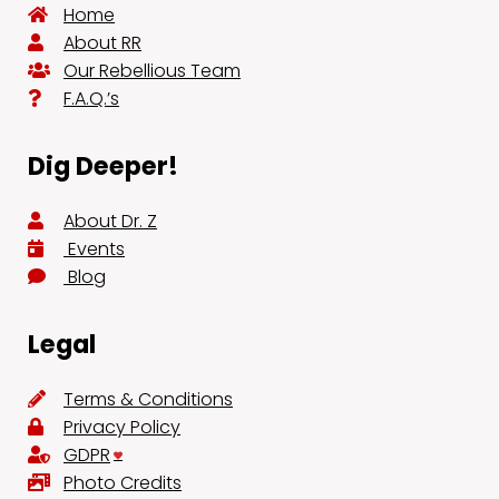
Home
About RR
Our Rebellious Team
F.A.Q.’s
Dig Deeper!
About Dr. Z
Events
Blog
Legal
Terms & Conditions
Privacy Policy
GDPR
Photo Credits