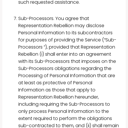
such requested assistance.
Sub-Processors. You agree that
Representation Rebellion may disclose
Personal Information to its subcontractors
for purposes of providing the Service (“Sub-
Processors ”), provided that Representation
Rebellion (i) shall enter into an agreement
with its Sub-Processors that imposes on the
Sub-Processors obligations regarding the
Processing of Personal Information that are
at least as protective of Personal
Information as those that apply to
Representation Rebellion hereunder,
including requiring the Sub-Processors to
only process Personal Information to the
extent required to perform the obligations
sub-contracted to them, and (ii) shall remain