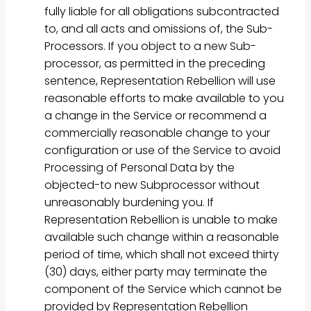
fully liable for all obligations subcontracted
to, and all acts and omissions of, the Sub-
Processors. If you object to a new Sub-
processor, as permitted in the preceding
sentence, Representation Rebellion will use
reasonable efforts to make available to you
a change in the Service or recommend a
commercially reasonable change to your
configuration or use of the Service to avoid
Processing of Personal Data by the
objected-to new Subprocessor without
unreasonably burdening you. If
Representation Rebellion is unable to make
available such change within a reasonable
period of time, which shall not exceed thirty
(30) days, either party may terminate the
component of the Service which cannot be
provided by Representation Rebellion