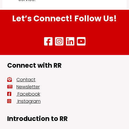
Let’s Connect! Follow Us!
Connect with RR
Contact
Newsletter
Facebook
Instagram
Introduction to RR