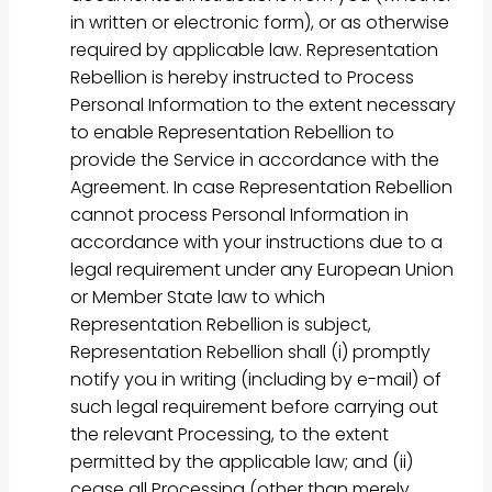
in written or electronic form), or as otherwise
required by applicable law. Representation
Rebellion is hereby instructed to Process
Personal Information to the extent necessary
to enable Representation Rebellion to
provide the Service in accordance with the
Agreement. In case Representation Rebellion
cannot process Personal Information in
accordance with your instructions due to a
legal requirement under any European Union
or Member State law to which
Representation Rebellion is subject,
Representation Rebellion shall (i) promptly
notify you in writing (including by e-mail) of
such legal requirement before carrying out
the relevant Processing, to the extent
permitted by the applicable law; and (ii)
cease all Processing (other than merely