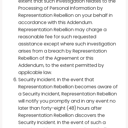
extent that such investigation relates to the
Processing of Personal Information by
Representation Rebellion on your behalf in
accordance with this Addendum.
Representation Rebellion may charge a
reasonable fee for such requested
assistance except where such investigation
arises from a breach by Representation
Rebellion of the Agreement or this
Addendum, to the extent permitted by
applicable law.
Security Incident. In the event that
Representation Rebellion becomes aware of
a Security Incident, Representation Rebellion
will notify you promptly and in any event no
later than forty-eight (48) hours after
Representation Rebellion discovers the
Security Incident. In the event of such a