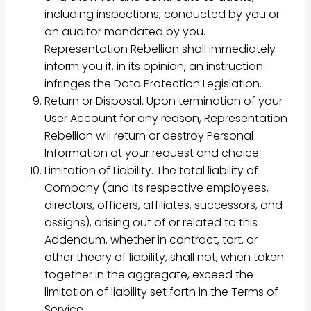
including inspections, conducted by you or
an auditor mandated by you.
Representation Rebellion shall immediately
inform you if, in its opinion, an instruction
infringes the Data Protection Legislation.
Return or Disposal. Upon termination of your
User Account for any reason, Representation
Rebellion will return or destroy Personal
Information at your request and choice.
Limitation of Liability. The total liability of
Company (and its respective employees,
directors, officers, affiliates, successors, and
assigns), arising out of or related to this
Addendum, whether in contract, tort, or
other theory of liability, shall not, when taken
together in the aggregate, exceed the
limitation of liability set forth in the Terms of
Service.