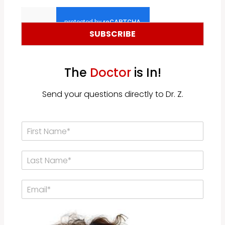
a
a
i
m
l
e
*
*
SUBSCRIBE
The
Doctor
is In!
Send your questions directly to Dr. Z.
F
i
r
L
s
a
t
s
N
E
t
a
m
N
m
a
a
e
i
m
*
l