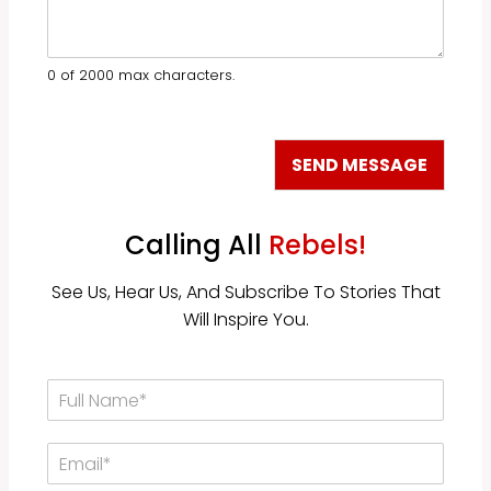
a
o
r
u
a
b
b
e
0 of 2000 max characters.
o
c
u
a
t
u
u
s
SEND MESSAGE
s
e
?
…
*
Calling All
Rebels!
See Us, Hear Us, And Subscribe To Stories That
Will Inspire You.
F
u
l
E
l
m
N