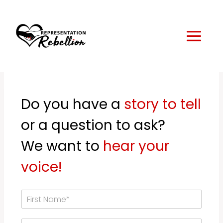
Skip
to
content
Do you have a
story to tell
or a question to ask?
We want to
hear your
voice!
F
i
r
L