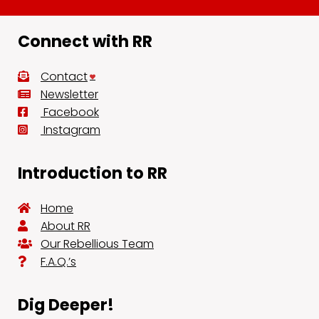
Connect with RR
Contact
Newsletter
Facebook
Instagram
Introduction to RR
Home
About RR
Our Rebellious Team
F.A.Q.’s
Dig Deeper!