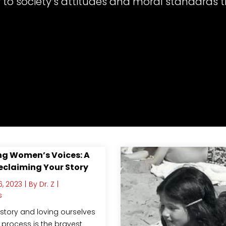
 to society’s attitudes and moral standards t
g Women’s Voices: A
eclaiming Your Story
, 2023
|
By
Dr. Z
|
s
story and loving ourselves
 process is the bravest