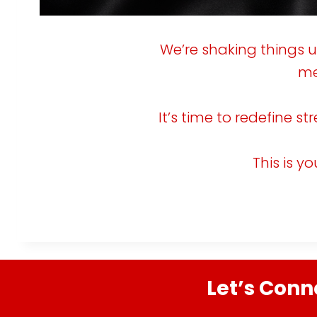
g
i
We’re shaking things 
i
me
n
a
It’s time to redefine s
:
t
This is y
i
o
i
n
t
Let’s Conn