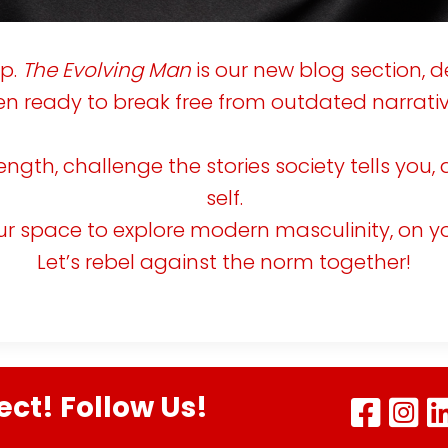
s
V
o
up.
The Evolving Man
is our new blog section, d
n ready to break free from outdated narrativ
c
e
s
trength, challenge the stories society tells yo
self.
A
our space to explore modern masculinity, on y
G
u
Let’s rebel against the norm together!
d
e
o
ect! Follow Us!
R
e