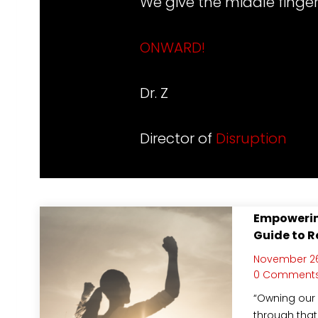
We give the middle finger
ONWARD
!
Dr. Z
Director of
Disruption
Empowerin
Guide to R
November 26
0 Comment
“Owning our 
through that