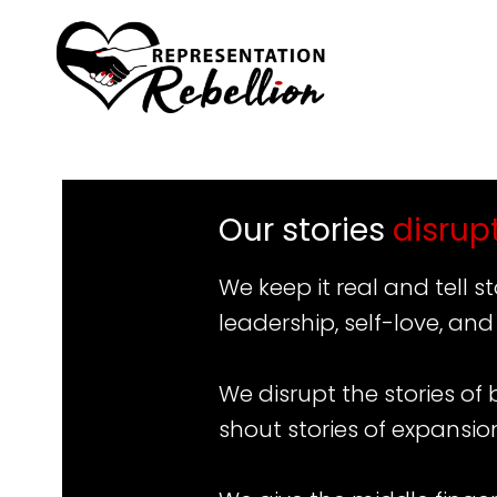
Skip
to
content
Our stories
disrup
We keep it real and tell 
leadership, self-love, and
We disrupt the stories of
shout stories of expansio