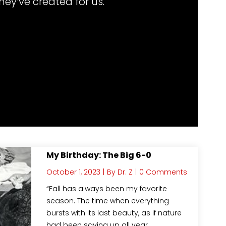
hey’ve created for us.
My Birthday: The Big 6-0
October 1, 2023
|
By
Dr. Z
|
0 Comments
“Fall has always been my favorite
season. The time when everything
bursts with its last beauty, as if nature
had been saving up all year…