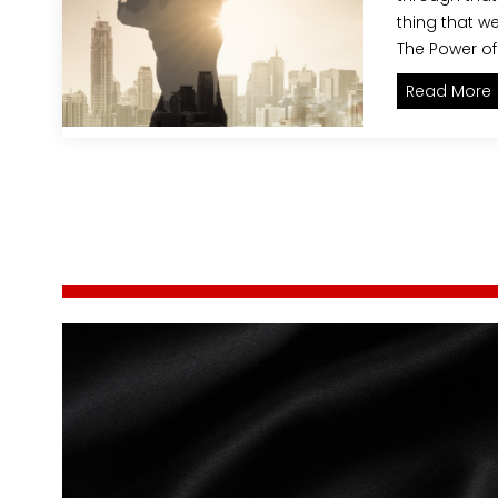
thing that we
The Power of
E
Read More
P
o
r
i
s
t
s
p
a
’