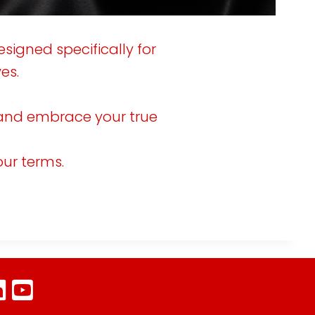
-
0
esigned specifically for
es.
u, and embrace your true
our terms.