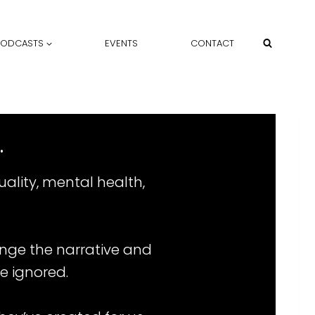
PODCASTS
EVENTS
CONTACT
.
ality, mental health,
ange the narrative and
e ignored.