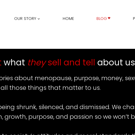
OUR STORY
HOME
BLOG
t
what
they
sell and tell
about us
stories about menopause, purpose, money, sexu
 all those things that matter to us.
 being shrunk, silenced, and dismissed. We ch
n, growth, purpose, and passion so we won’t b