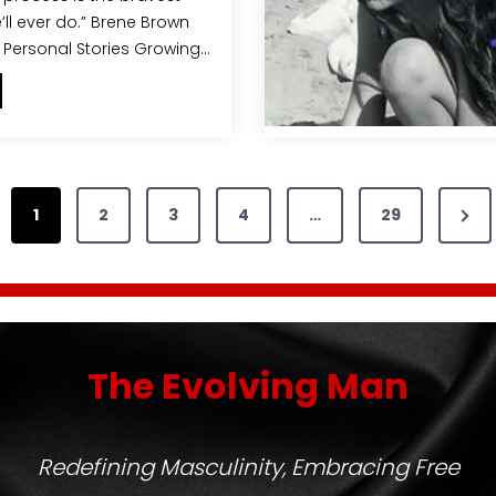
’ll ever do.” Brene Brown
 Personal Stories Growing…
m
p
o
w
N
1
2
3
4
…
29
e
e
x
n
t
g
P
W
The Evolving Man
o
a
m
g
e
e
n
Redefining Masculinity, Embracing Free