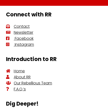
Connect with RR
Contact
Newsletter
Facebook
Instagram
Introduction to RR
Home
About RR
Our Rebellious Team
F.A.Q.’s
Dig Deeper!