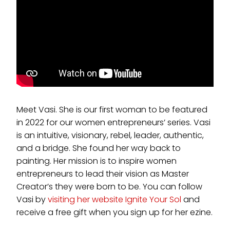
Meet Vasi. She is our first woman to be featured
in 2022 for our women entrepreneurs’ series. Vasi
is an intuitive, visionary, rebel, leader, authentic,
and a bridge. She found her way back to
painting. Her mission is to inspire women
entrepreneurs to lead their vision as Master
Creator’s they were born to be. You can follow
Vasi by
visiting her website Ignite Your Sol
and
receive a free gift when you sign up for her ezine.