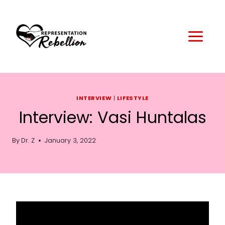
Skip
to
content
INTERVIEW
|
LIFESTYLE
Interview: Vasi Huntalas
By
Dr. Z
January 3, 2022