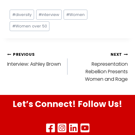
Post
#
diversity
#
interview
#
Women
Tags:
#
Women over 50
Post
PREVIOUS
NEXT
Interview: Ashley Brown
Representation
navigation
Rebellion Presents
Women and Rage
Let’s Connect! Follow Us!