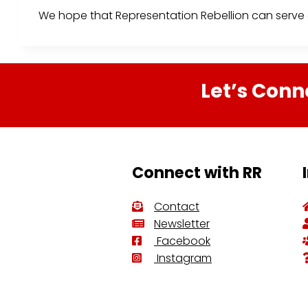
We hope that Representation Rebellion can serve a
Let’s Conn
Connect with RR
Contact
Newsletter
Facebook
Instagram