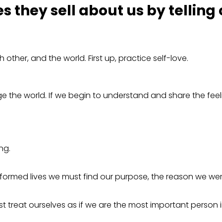
es they sell about us by telling
ther, and the world. First up, practice self-love.
 the world. If we begin to understand and share the feel
ing.
sformed lives we must find our purpose, the reason we were
 treat ourselves as if we are the most important person in 