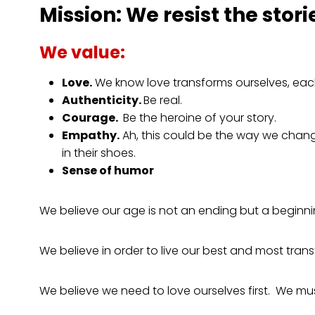
Mission:
We resist the stori
We value:
Love.
We know love transforms ourselves, each o
Authenticity.
Be real.
Courage.
Be the heroine of your story.
Empathy.
Ah, this could be the way we change
in their shoes.
Sense of humor
We believe our age is not an ending but a beginn
We believe in order to live our best and most tran
We believe we need to love ourselves first. We must