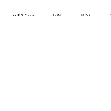
OUR STORY
HOME
BLOG
P