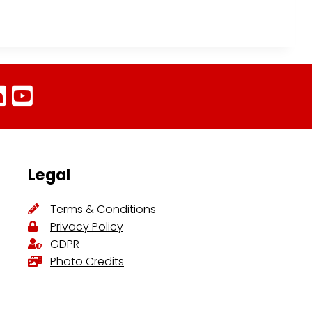
Legal
Terms & Conditions
Privacy Policy
GDPR
Photo Credits