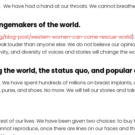
orld. We have had a hand at our throats. We cannot breath
ngemakers of the world.
.org/blog-post/western-women-can-come-rescue-world
)
ak louder than anyone else. We do not believe our opinio
vity, and diversity of voices and stories will change the wo
 the world, the status quo, and popular c
 We have spent hundreds of millions on breast implants, 
 purse, and shoes. No more. We will tell our stories and t
e rest of our lives. We have been given two choices: to bu
annot reproduce, once there are lines on our faces and 