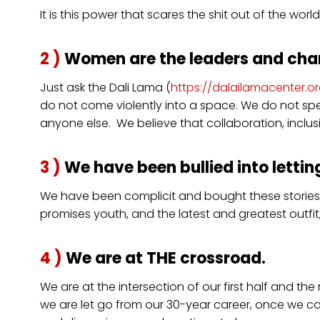
It is this power that scares the shit out of the w
2 )
Women are the leaders and cha
Just ask the Dali Lama (
https://dalailamacenter
do not come violently into a space. We do not spe
anyone else. We believe that collaboration, inclusi
3 )
We have been bullied into letting
We have been complicit and bought these stories.
promises youth, and the latest and greatest outfit,
4 )
We are at THE crossroad.
We are at the intersection of our first half and th
we are let go from our 30-year career, once we c