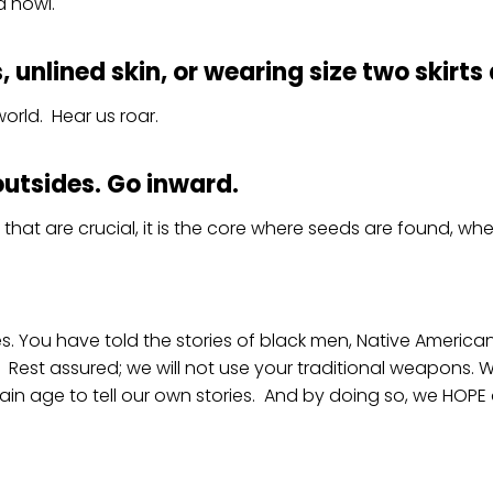
d howl.
unlined skin, or wearing size two skirts 
orld. Hear us roar.
outsides. Go inward.
le that are crucial, it is the core where seeds are found, 
es. You have told the stories of black men, Native Ameri
 Rest assured; we will not use your traditional weapons. We
in age to tell our own stories. And by doing so, we HOPE ot