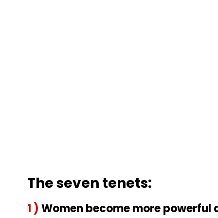
The seven tenets:
1 )
Women become more powerful as