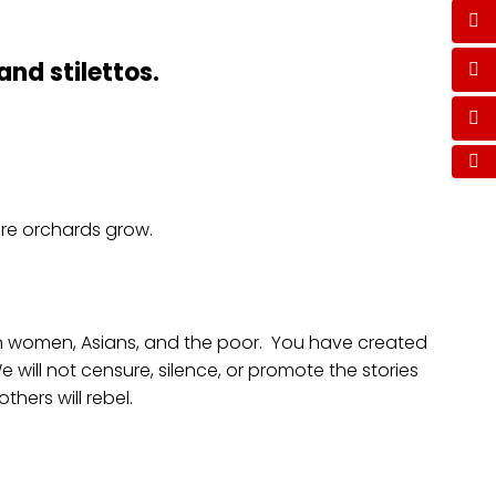
and stilettos.
where orchards grow.
can women, Asians, and the poor. You have created
 will not censure, silence, or promote the stories
hers will rebel.