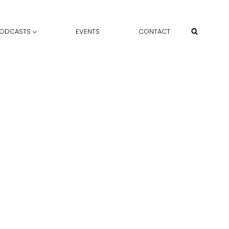
ODCASTS
EVENTS
CONTACT