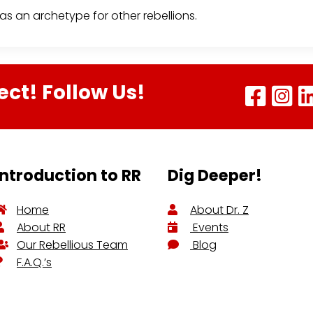
s an archetype for other rebellions.
ect! Follow Us!
Introduction to RR
Dig Deeper!
Home
About Dr. Z
About RR
Events
Our Rebellious Team
Blog
F.A.Q.’s