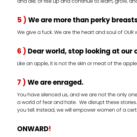
and die; or rise up and continue to learn, grow, an
5 )
We are more than perky breasts, 
We give a fuck. We are the heart and soul of OUR w
6 )
Dear world, stop looking at our 
Like an apple, it is not the skin or meat of the app
7 )
We are enraged.
You have silenced us, and we are not the only on
a world of fear and hate. We disrupt these stories.
you tell. Instead, we will empower women of a certa
ONWARD
!