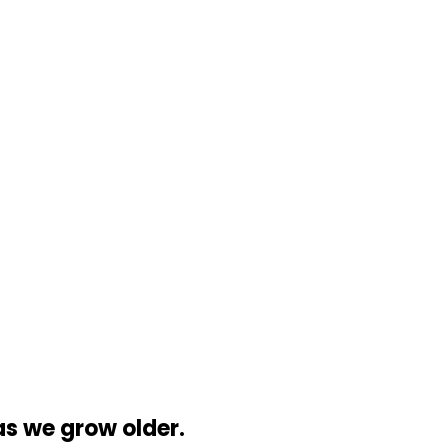
 we grow older.