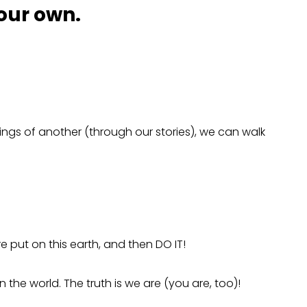
 our own.
ings of another (through our stories), we can walk
 put on this earth, and then DO IT!
the world. The truth is we are (you are, too)!