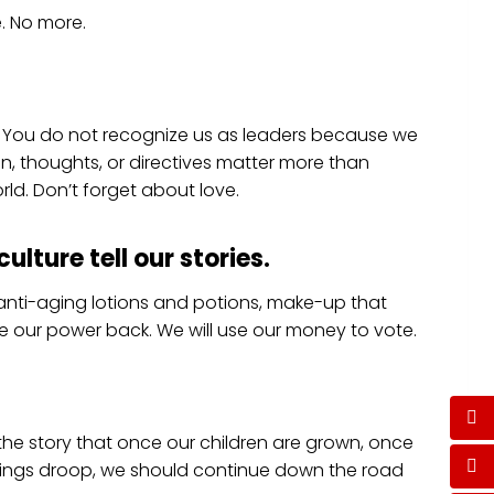
e. No more.
. You do not recognize us as leaders because we
n, thoughts, or directives matter more than
rld. Don’t forget about love.
ulture tell our stories
.
anti-aging lotions and potions, make-up that
ake our power back. We will use our money to vote.
y the story that once our children are grown, once
things droop, we should continue down the road